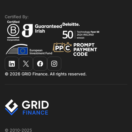
Certified By:
© 2026 GRID Finance. All rights reserved.
© 2010-2025