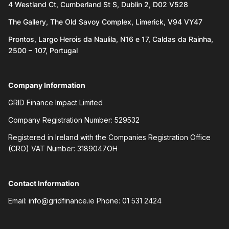
4 Westland Ct, Cumberland St S, Dublin 2, D02 V528
The Gallery, The Old Savoy Complex, Limerick, V94 VY47
Prontos, Largo Herois da Naulila, N16 e 17, Caldas da Rainha,
2500 – 107, Portugal
Company Information
GRID Finance Impact Limited
Company Registration Number: 529532
Registered in Ireland with the Companies Registration Office
(CRO) VAT Number: 3189047OH
Contact Information
Email:
info@gridfinance.ie
Phone: 01 531 2424