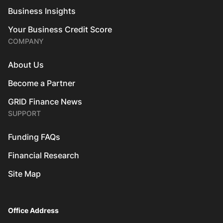
Business Insights
Your Business Credit Score
COMPANY
About Us
Become a Partner
GRID Finance News
SUPPORT
Funding FAQs
Financial Research
Site Map
Office Address