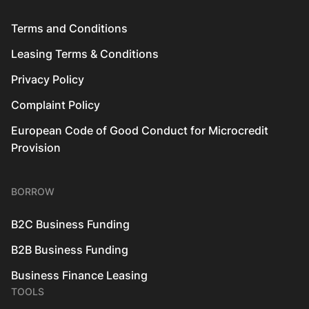
Terms and Conditions
Leasing Terms & Conditions
Privacy Policy
Complaint Policy
European Code of Good Conduct for Microcredit
Provision
BORROW
B2C Business Funding
B2B Business Funding
Business Finance Leasing
TOOLS