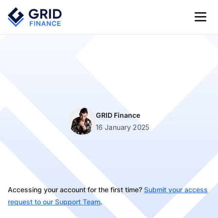
GRID Finance
16 January 2025
Accessing your account for the first time?
Submit your access
request to our Support Team
.