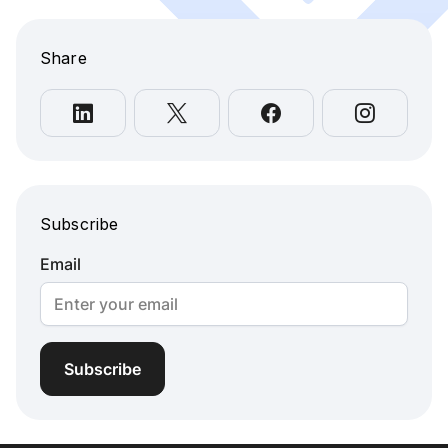
Share
Subscribe
Email